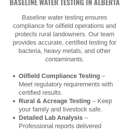
BASELINE WATER TESTING IN ALBERTA
Baseline water testing ensures
compliance for oilfield operations and
protects rural landowners. Our team
provides accurate, certified testing for
bacteria, heavy metals, and other
contaminants.
Oilfield Compliance Testing
–
Meet regulatory requirements with
certified results.
Rural & Acreage Testing
– Keep
your family and livestock safe.
Detailed Lab Analysis
–
Professional reports delivered