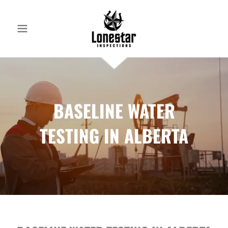
BASELINE WATER
TESTING IN ALBERTA