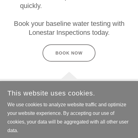
quickly.
Book your baseline water testing with
Lonestar Inspections today.
BOOK NOW
This website uses cookies.
COPYRIGHT © 2024 LONESTAR INSPECTIONS - ALL RIGHTS
RESERVED.
We use cookies to analyze website traffic and optimize
your website experience. By accepting our use of
cookies, your data will be aggregated with all other user
data.
POWERED BY